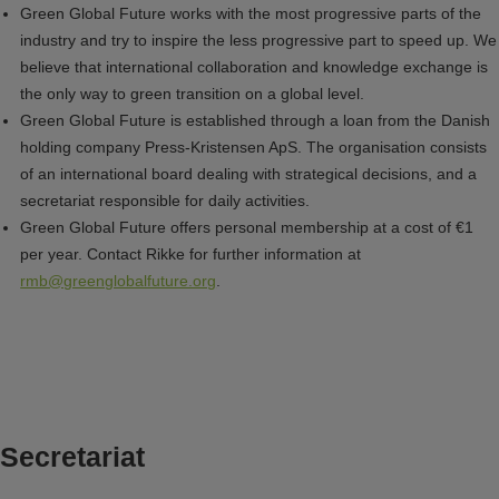
Green Global Future works with the most progressive parts of the
industry and try to inspire the less progressive part to speed up. We
believe that international collaboration and knowledge exchange is
the only way to green transition on a global level.
Green Global Future is established through a loan from the Danish
holding company Press-Kristensen ApS. The organisation consists
of an international board dealing with strategical decisions, and a
secretariat responsible for daily activities.
Green Global Future offers personal membership at a cost of €1
per year. Contact Rikke for further information at
rmb@greenglobalfuture.org
.
Secretariat