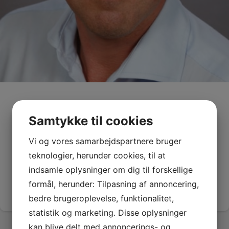
Kaare Press-Kristensen
Samtykke til cookies
Senior Advisor, Head of secretariat
Vi og vores samarbejdspartnere bruger
Master of Science in Engineering, Ph.D., HD(A)
teknologier, herunder cookies, til at
E-mail:
kpk@greenglobalfuture.org
indsamle oplysninger om dig til forskellige
Phone:
(+45) 22 81 10 27
formål, herunder: Tilpasning af annoncering,
See CV
bedre brugeroplevelse, funktionalitet,
statistik og marketing. Disse oplysninger
kan blive delt med annoncerings- og