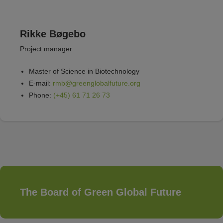
Rikke Bøgebo
Project manager
Master of Science in Biotechnology
E-mail:
rmb@greenglobalfuture.org
Phone:
(+45) 61 71 26 73
The Board of Green Global Future