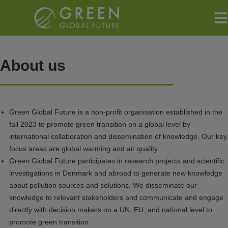
Hop
til
indholdet
About us
Green Global Future is a non-profit organisation established in the
fall 2023 to promote green transition on a global level by
international collaboration and dissemination of knowledge. Our key
focus areas are global warming and air quality.
Green Global Future participates in research projects and scientific
investigations in Denmark and abroad to generate new knowledge
about pollution sources and solutions. We disseminate our
knowledge to relevant stakeholders and communicate and engage
directly with decision makers on a UN, EU, and national level to
promote green transition.