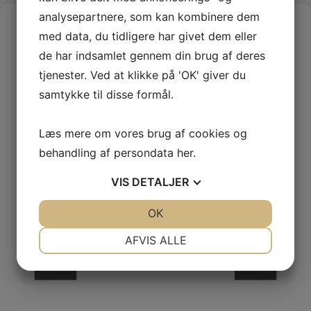
analysepartnere, som kan kombinere dem
med data, du tidligere har givet dem eller
de har indsamlet gennem din brug af deres
tjenester. Ved at klikke på 'OK' giver du
samtykke til disse formål.
Læs mere om vores brug af cookies og
behandling af persondata
her
.
VIS
DETALJER
JA
NEJ
OK
JA
NEJ
NØDVENDIGE
PRÆFERENCER
AFVIS ALLE
JA
NEJ
JA
NEJ
MARKETING
STATISTIK