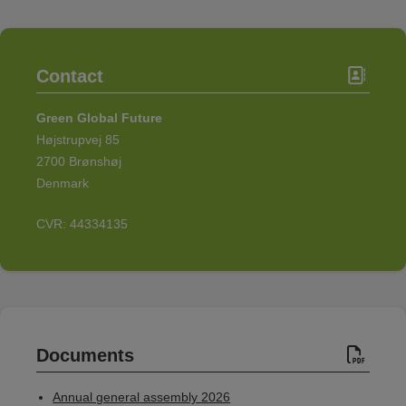
Contact
Green Global Future
Højstrupvej 85
2700 Brønshøj
Denmark
CVR: 44334135
Documents
Annual general assembly 2026