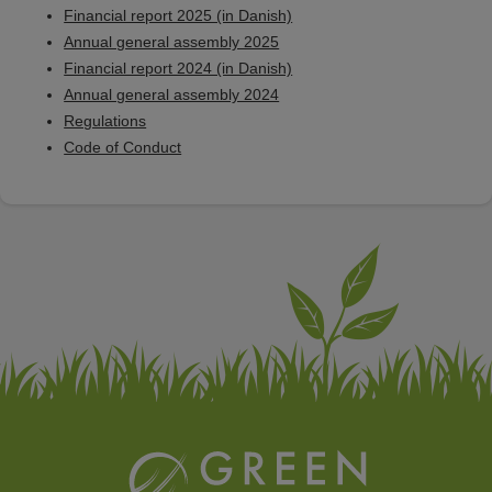
Financial report 2025 (in Danish)
Annual general assembly 2025
Financial report 2024 (in Danish)
Annual general assembly 2024
Regulations
Code of Conduct